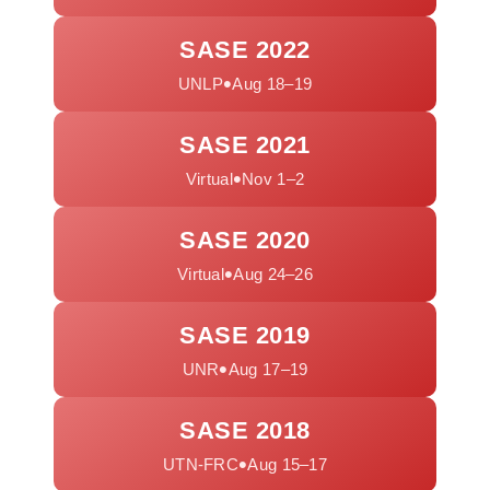
SASE 2022
•
UNLP
Aug 18–19
SASE 2021
•
Virtual
Nov 1–2
SASE 2020
•
Virtual
Aug 24–26
SASE 2019
•
UNR
Aug 17–19
SASE 2018
•
UTN-FRC
Aug 15–17