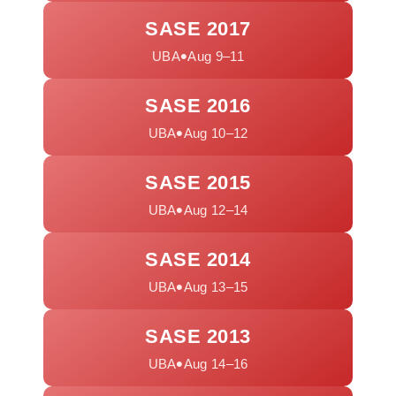
SASE 2017
•
UBA
Aug 9–11
SASE 2016
•
UBA
Aug 10–12
SASE 2015
•
UBA
Aug 12–14
SASE 2014
•
UBA
Aug 13–15
SASE 2013
•
UBA
Aug 14–16