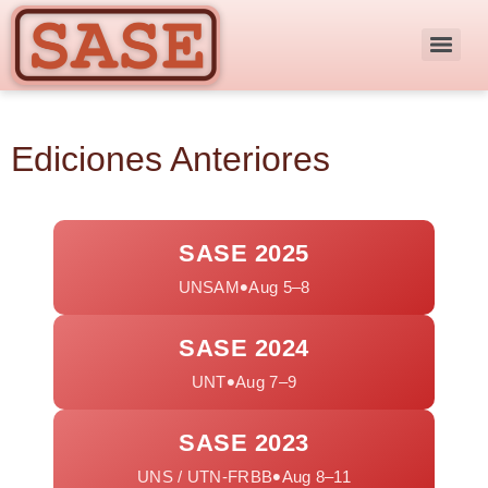
Ediciones Anteriores
SASE 2025
•
UNSAM
Aug 5–8
SASE 2024
•
UNT
Aug 7–9
SASE 2023
•
UNS / UTN-FRBB
Aug 8–11