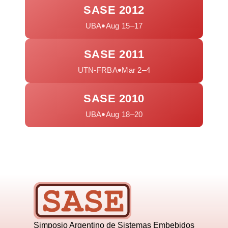
SASE 2012
•
UBA
Aug 15–17
SASE 2011
•
UTN-FRBA
Mar 2–4
SASE 2010
•
UBA
Aug 18–20
Simposio Argentino de Sistemas Embebidos